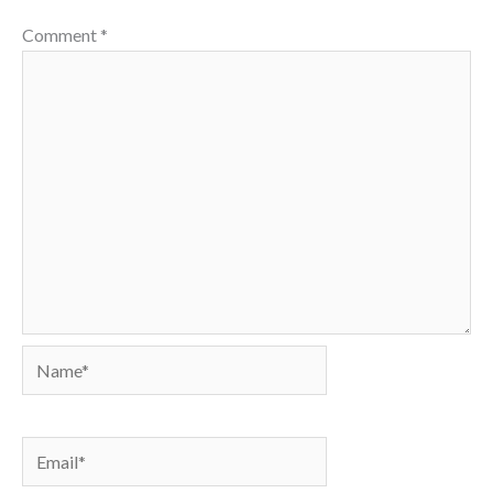
Comment
*
Name*
Email*