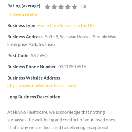
Rating (average)
(
0
)
Leave a review
Business type
Home Care Services in the UK
Business Address
Suite 8, Seaswan House, Phoenix Way,
Enterprise Park, Swansea
Post Code
SA7 9EQ
Business Phone Number
0333 050 6516
Business Website Address
https://www.nuvivohealthcare.co.uk/
Long Business Description
At Nuvivo Healthcare, we acknowledge that nothing
surpasses the well-being and comfort of your loved ones.
That’s why we are dedicated to delivering exceptional