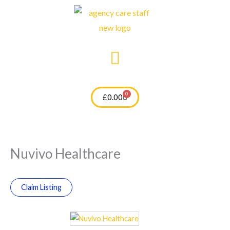
Skip
to
content
0
Cart
£
0.00
Nuvivo Healthcare
Claim Listing