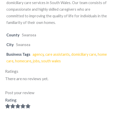
domiciliary care services in South Wales. Our team consists of
compassionate and highly skilled caregivers who are
committed to improving the quality of life for individuals in the
familiarity of their own homes.
County
Swansea
City
Swansea
Business Tags
agency
,
care assistants
,
domiciliary care
,
home
care
,
homecare
,
jobs
,
south wales
Ratings
There are no reviews yet.
Post your review
Rating