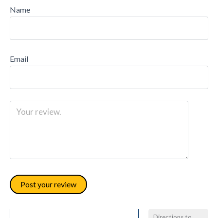
Name
Email
Directions to