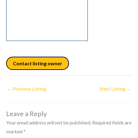
Contact listing owner
←
Previous Listing
Next Listing
→
Leave a Reply
Your email address will not be published.
Required fields are
marked
*