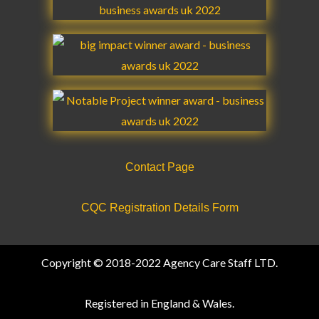
k
a
n
m
m
Contact Page
CQC Registration Details Form
Copyright © 2018-2022 Agency Care Staff LTD.
Registered in England & Wales.