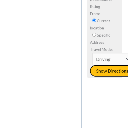
listing
From:
Current
location
Specific
Address
Travel Mode: