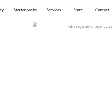
ncy
Starter packs
Services
Store
Contact