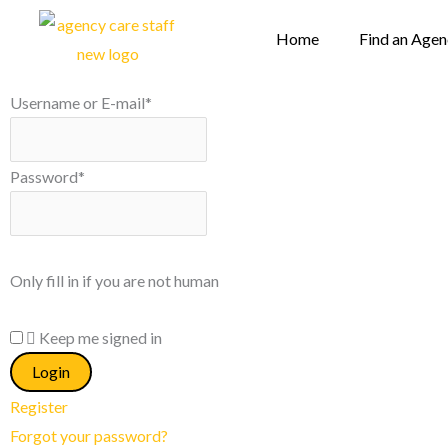
Skip
Home
Find an Age
to
content
Username or E-mail
*
Password
*
Only fill in if you are not human
Keep me signed in
Register
Forgot your password?