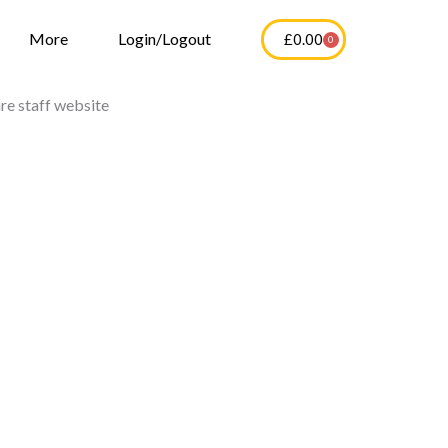
More
Login/Logout
£
0.00
0
Cart