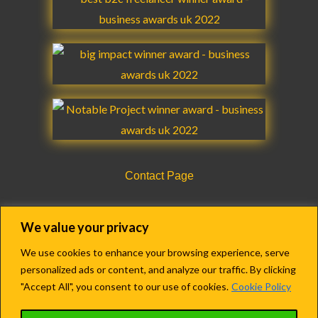
k
a
n
m
m
Contact Page
CQC Registration Details Form
We value your privacy
We use cookies to enhance your browsing experience, serve
personalized ads or content, and analyze our traffic. By clicking
Copyright © 2018-2022 Agency Care Staff LTD.
"Accept All", you consent to our use of cookies.
Cookie Policy
Registered in England & Wales.