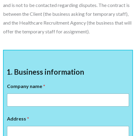
and is not to be contacted regarding disputes. The contract is
between the Client (the business asking for temporary staff),
and the Healthcare Recruitment Agency (the business that will
offer the temporary staff for assignment).
1. Business information
Company name
*
Address
*