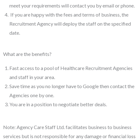
meet your requirements will contact you by email or phone.
If you are happy with the fees and terms of business, the
Recruitment Agency will deploy the staff on the specified
date.
What are the benefits?
Fast access to a pool of Healthcare Recruitment Agencies
and staff in your area.
Save time as you no longer have to Google then contact the
Agencies one by one.
You are in a position to negotiate better deals.
Note: Agency Care Staff Ltd. facilitates business to business
services but is not responsible for any damage or financial loss