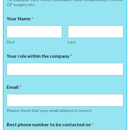
GP surgery etc.
Your Name
*
First
Last
Your role within the company
*
Email
*
Please check that your email address is correct
Best phone number to be contacted on
*