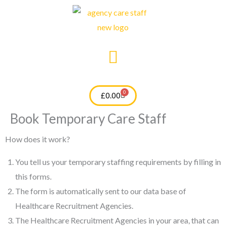
Skip
to
content
0
Cart
£
0.00
Book Temporary Care Staff
How does it work?
You tell us your temporary staffing requirements by filling in
this forms.
The form is automatically sent to our data base of
Healthcare Recruitment Agencies.
The Healthcare Recruitment Agencies in your area, that can