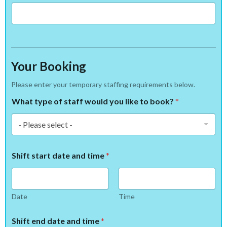
Your Booking
Please enter your temporary staffing requirements below.
What type of staff would you like to book?
*
Shift start date and time
*
Date
Time
Shift end date and time
*