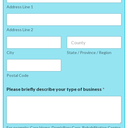
Address Line 1
Address Line 2
City
State / Province / Region
Postal Code
Please briefly describe your type of business
*
For example: Care Home, Domiciliary Care, Rehabilitation Centre,