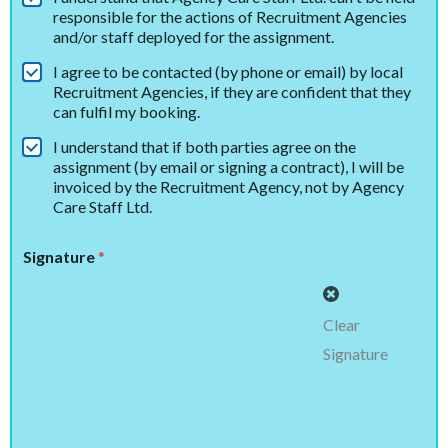
responsible for the actions of Recruitment Agencies
and/or staff deployed for the assignment.
I agree to be contacted (by phone or email) by local
Recruitment Agencies, if they are confident that they
can fulfil my booking.
I understand that if both parties agree on the
assignment (by email or signing a contract), I will be
invoiced by the Recruitment Agency, not by Agency
Care Staff Ltd.
Signature
*
Clear
Signature