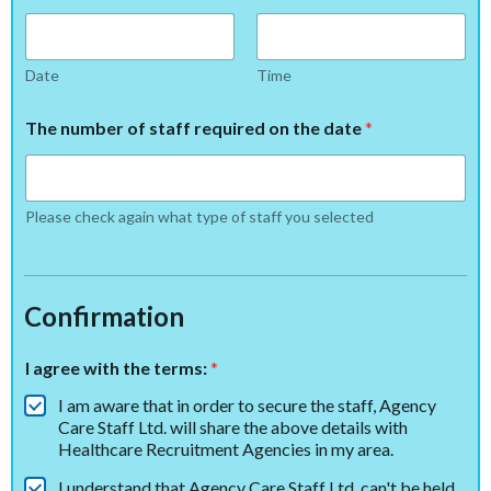
Date
Time
The number of staff required on the date
*
Please check again what type of staff you selected
Confirmation
I agree with the terms:
*
I am aware that in order to secure the staff, Agency
Care Staff Ltd. will share the above details with
Healthcare Recruitment Agencies in my area.
I understand that Agency Care Staff Ltd. can't be held