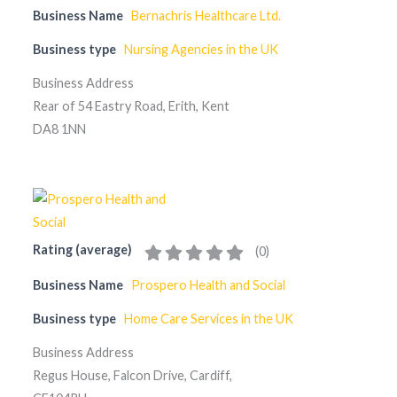
Business Name
Bernachris Healthcare Ltd.
Business type
Nursing Agencies in the UK
Business Address
Rear of 54 Eastry Road, Erith, Kent
DA8 1NN
Rating (average)
(
0
)
Business Name
Prospero Health and Social
Business type
Home Care Services in the UK
Business Address
Regus House, Falcon Drive, Cardiff,