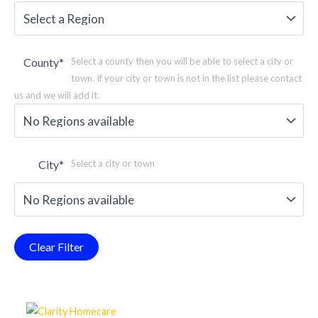
County
*
Select a county then you will be able to select a city or
town. If your city or town is not in the list please contact
us and we will add it.
City
*
Select a city or town