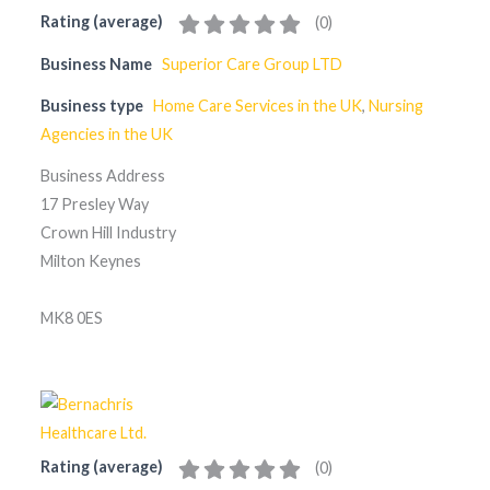
Rating (average)
(
0
)
Business Name
Superior Care Group LTD
Business type
Home Care Services in the UK
,
Nursing
Agencies in the UK
Business Address
17 Presley Way
Crown Hill Industry
Milton Keynes
MK8 0ES
Rating (average)
(
0
)