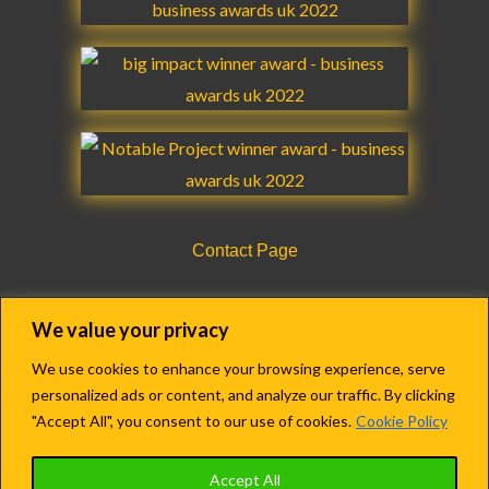
b
a
u
e
t
g
o
g
b
d
e
r
o
r
e
i
r
a
k
a
n
m
m
Contact Page
CQC Registration Details Form
We value your privacy
We use cookies to enhance your browsing experience, serve
personalized ads or content, and analyze our traffic. By clicking
Copyright © 2018-2022 Agency Care Staff LTD.
"Accept All", you consent to our use of cookies.
Cookie Policy
Registered in England & Wales.
Accept All