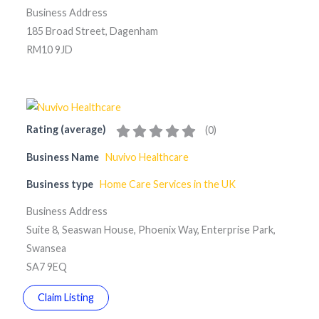
Business Address
185 Broad Street, Dagenham
RM10 9JD
Rating (average)
(
0
)
Business Name
Nuvivo Healthcare
Business type
Home Care Services in the UK
Business Address
Suite 8, Seaswan House, Phoenix Way, Enterprise Park,
Swansea
SA7 9EQ
Claim Listing