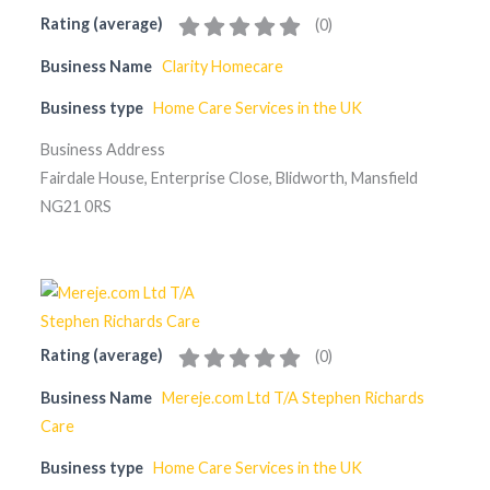
Rating (average)
(
0
)
Business Name
Clarity Homecare
Business type
Home Care Services in the UK
Business Address
Fairdale House, Enterprise Close, Blidworth, Mansfield
NG21 0RS
Rating (average)
(
0
)
Business Name
Mereje.com Ltd T/A Stephen Richards
Care
Business type
Home Care Services in the UK