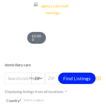
Skip
to
content
Cart
£
0.00
0
domiciliary care
Miles of
Advan
Displaying listings from all locations.
Country
*
Select a region