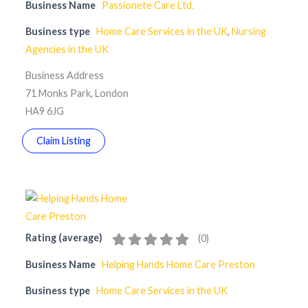
Business Name
Passionete Care Ltd.
Business type
Home Care Services in the UK
,
Nursing
Agencies in the UK
Business Address
71 Monks Park, London
HA9 6JG
Claim Listing
Rating (average)
(
0
)
Business Name
Helping Hands Home Care Preston
Business type
Home Care Services in the UK