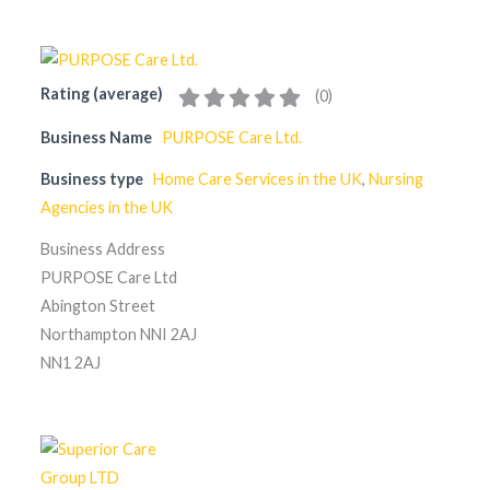
Rating (average)
(
0
)
Business Name
PURPOSE Care Ltd.
Business type
Home Care Services in the UK
,
Nursing
Agencies in the UK
Business Address
PURPOSE Care Ltd
Abington Street
Northampton NNI 2AJ
NN1 2AJ