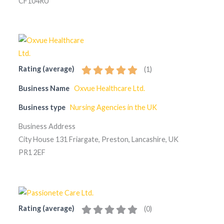
CF104RU
Rating (average)
(
1
)
Business Name
Oxvue Healthcare Ltd.
Business type
Nursing Agencies in the UK
Business Address
City House 131 Friargate, Preston, Lancashire, UK
PR1 2EF
Rating (average)
(
0
)