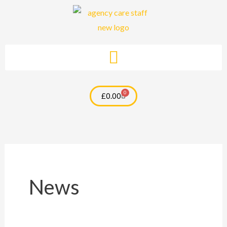
Skip
to
content
0
Cart
£
0.00
News