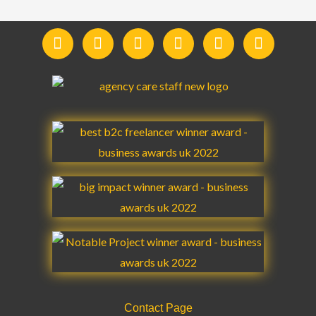
F
I
Y
L
T
T
a
n
o
i
w
e
c
s
u
n
i
l
e
t
t
k
t
e
b
a
u
e
t
g
o
g
b
d
e
r
o
r
e
i
r
a
k
a
n
m
m
Contact Page