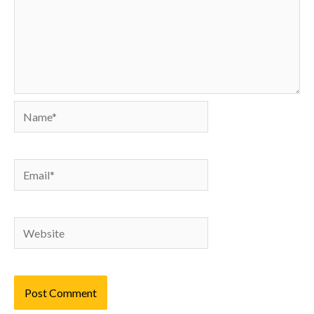
Name*
Email*
Website