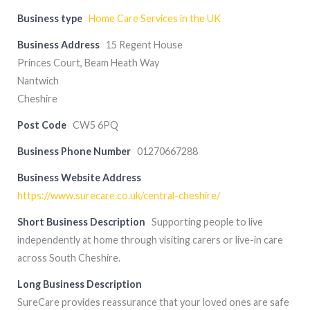
Business type
Home Care Services in the UK
Business Address
15 Regent House
Princes Court, Beam Heath Way
Nantwich
Cheshire
Post Code
CW5 6PQ
Business Phone Number
01270667288
Business Website Address
https://www.surecare.co.uk/central-cheshire/
Short Business Description
Supporting people to live
independently at home through visiting carers or live-in care
across South Cheshire.
Long Business Description
SureCare provides reassurance that your loved ones are safe