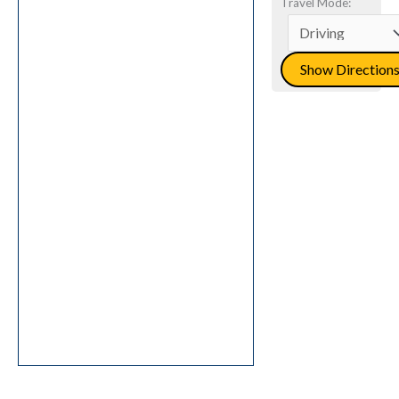
Travel Mode: