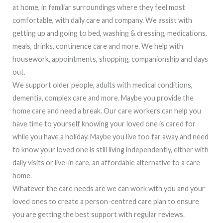
at home, in familiar surroundings where they feel most
comfortable, with daily care and company. We assist with
getting up and going to bed, washing & dressing, medications,
meals, drinks, continence care and more. We help with
housework, appointments, shopping, companionship and days
out.
We support older people, adults with medical conditions,
dementia, complex care and more. Maybe you provide the
home care and need a break. Our care workers can help you
have time to yourself knowing your loved one is cared for
while you have a holiday. Maybe you live too far away and need
to know your loved one is still living independently, either with
daily visits or live-in care, an affordable alternative to a care
home.
Whatever the care needs are we can work with you and your
loved ones to create a person-centred care plan to ensure
you are getting the best support with regular reviews.