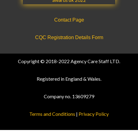
Contact Page
CQC Registration Details Form
Copyright © 2018-2022 Agency Care Staff LTD.
Registered in England & Wales.
Company no. 13609279
Terms and Conditions
|
Privacy Policy