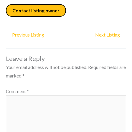
Contact listing owner
←
Previous Listing
Next Listing
→
Leave a Reply
Your email address will not be published.
Required fields are
marked
*
Comment
*