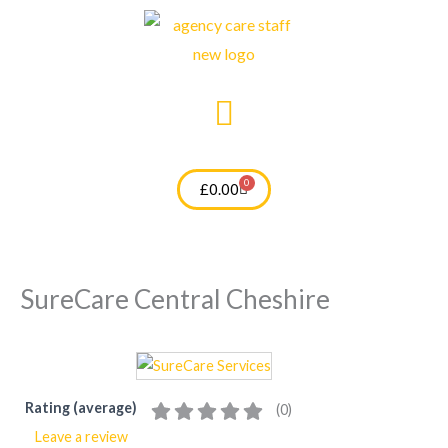
Skip
to
content
0
Cart
£
0.00
SureCare Central Cheshire
Rating (average)
(
0
)
Leave a review