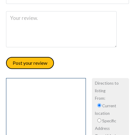
Directions to
listing
From:
Current
location
Specific
Address