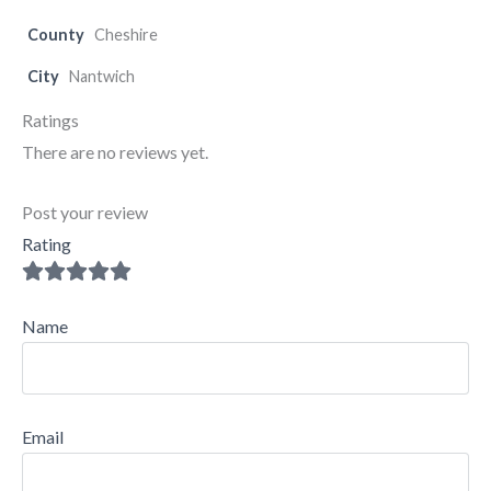
County
Cheshire
City
Nantwich
Ratings
There are no reviews yet.
Post your review
Rating
Name
Email