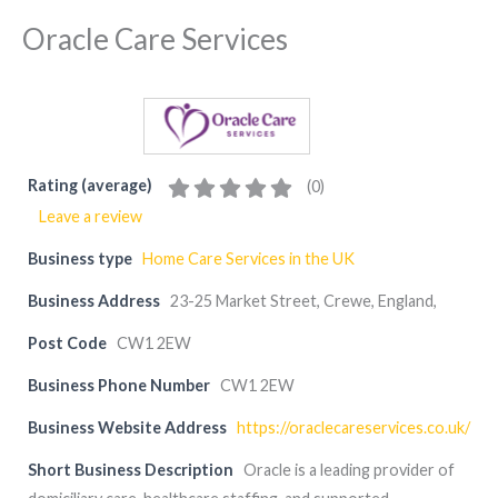
Oracle Care Services
Rating (average)
(
0
)
Leave a review
Business type
Home Care Services in the UK
Business Address
23-25 Market Street, Crewe, England,
Post Code
CW1 2EW
Business Phone Number
CW1 2EW
Business Website Address
https://oraclecareservices.co.uk/
Short Business Description
Oracle is a leading provider of