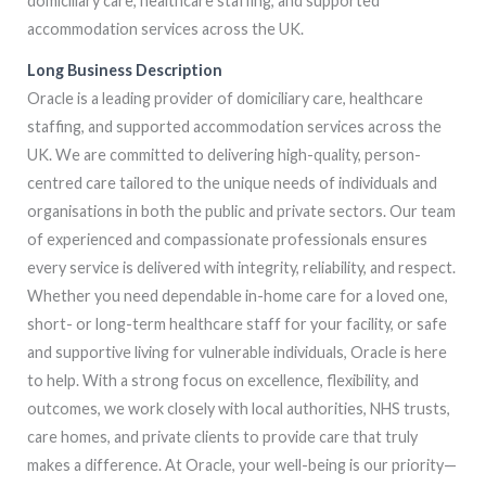
domiciliary care, healthcare staffing, and supported
accommodation services across the UK.
Long Business Description
Oracle is a leading provider of domiciliary care, healthcare
staffing, and supported accommodation services across the
UK. We are committed to delivering high-quality, person-
centred care tailored to the unique needs of individuals and
organisations in both the public and private sectors. Our team
of experienced and compassionate professionals ensures
every service is delivered with integrity, reliability, and respect.
Whether you need dependable in-home care for a loved one,
short- or long-term healthcare staff for your facility, or safe
and supportive living for vulnerable individuals, Oracle is here
to help. With a strong focus on excellence, flexibility, and
outcomes, we work closely with local authorities, NHS trusts,
care homes, and private clients to provide care that truly
makes a difference. At Oracle, your well-being is our priority—