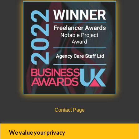
Contact Page
CQC Registration Details Form
We value your privacy