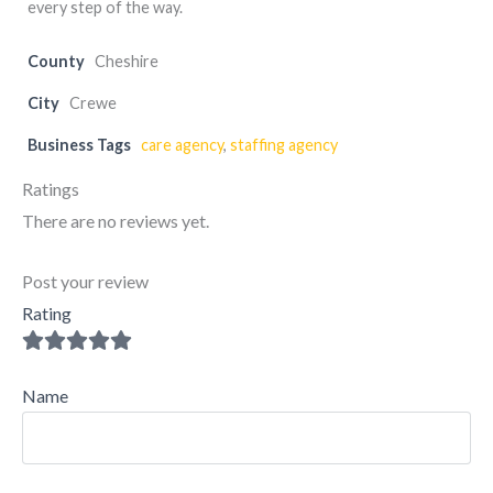
every step of the way.
County
Cheshire
City
Crewe
Business Tags
care agency
,
staffing agency
Ratings
There are no reviews yet.
Post your review
Rating
Name