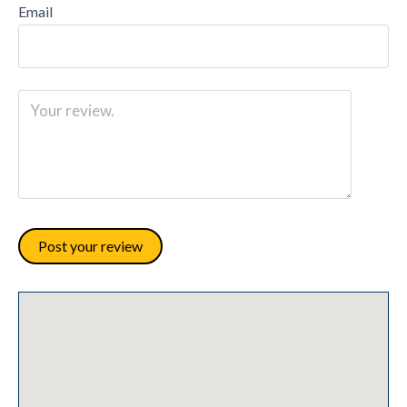
Email