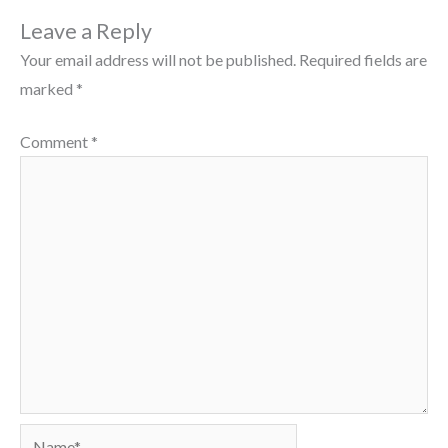
Leave a Reply
Your email address will not be published.
Required fields are
marked
*
Comment
*
Name*