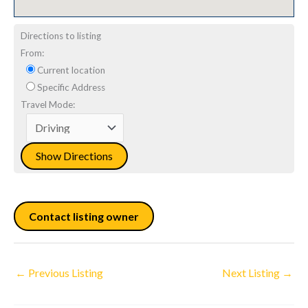
Directions to listing
From:
Current location
Specific Address
Travel Mode:
Contact listing owner
←
Previous Listing
Next Listing
→