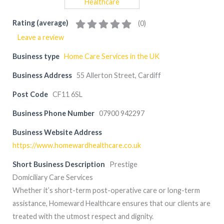
Rating (average)
(
0
)
Leave a review
Business type
Home Care Services in the UK
Business Address
55 Allerton Street, Cardiff
Post Code
CF11 6SL
Business Phone Number
07900 942297
Business Website Address
https://www.homewardhealthcare.co.uk
Short Business Description
Prestige
Domiciliary Care Services
Whether it’s short-term post-operative care or long-term
assistance, Homeward Healthcare ensures that our clients are
treated with the utmost respect and dignity.