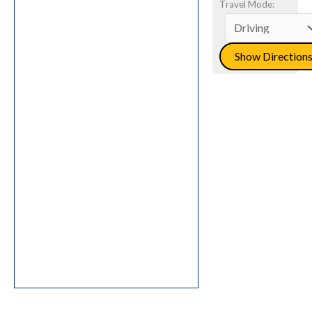
Travel Mode: