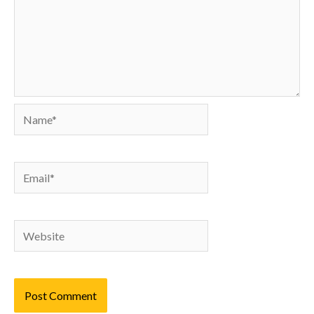
Name*
Email*
Website