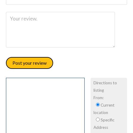
Directions to
listing
From:
Current
location
Specific
Address