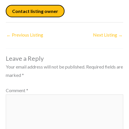
Contact listing owner
←
Previous Listing
Next Listing
→
Leave a Reply
Your email address will not be published.
Required fields are
marked
*
Comment
*