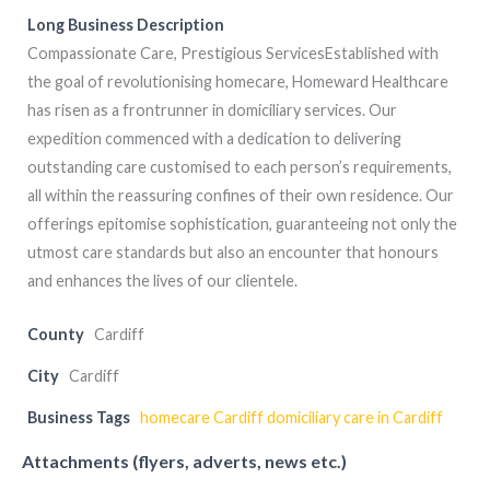
Long Business Description
Compassionate Care, Prestigious ServicesEstablished with
the goal of revolutionising homecare, Homeward Healthcare
has risen as a frontrunner in domiciliary services. Our
expedition commenced with a dedication to delivering
outstanding care customised to each person’s requirements,
all within the reassuring confines of their own residence. Our
offerings epitomise sophistication, guaranteeing not only the
utmost care standards but also an encounter that honours
and enhances the lives of our clientele.
County
Cardiff
City
Cardiff
Business Tags
homecare Cardiff domiciliary care in Cardiff
Attachments (flyers, adverts, news etc.)