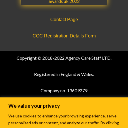
Contact Page
CQC Registration Details Form
Copyright © 2018-2022 Agency Care Staff LTD.
Registered in England & Wales.
Company no. 13609279
We value your privacy
Terms and Conditions
|
Privacy Policy
We use cookies to enhance your browsing experience, serve
personalized ads or content, and analyze our traffic. By clicking