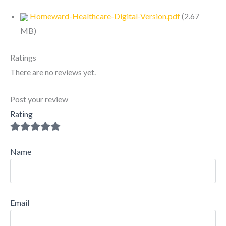
Homeward-Healthcare-Digital-Version.pdf
(
2.67
MB
)
Ratings
There are no reviews yet.
Post your review
Rating
Name
Email