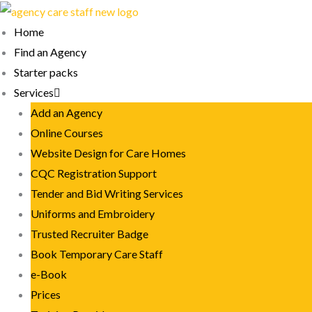
Skip
to
Home
content
Find an Agency
Starter packs
Services
Add an Agency
Online Courses
Website Design for Care Homes
CQC Registration Support
Tender and Bid Writing Services
Uniforms and Embroidery
Trusted Recruiter Badge
Book Temporary Care Staff
e-Book
Prices