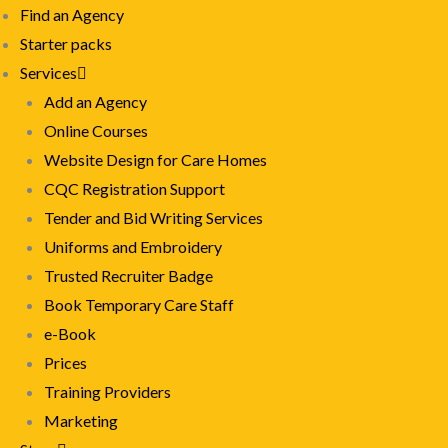
Find an Agency
Starter packs
Services
Add an Agency
Online Courses
Website Design for Care Homes
CQC Registration Support
Tender and Bid Writing Services
Uniforms and Embroidery
Trusted Recruiter Badge
Book Temporary Care Staff
e-Book
Prices
Training Providers
Marketing