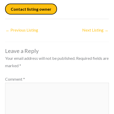
Contact listing owner
←
Previous Listing
Next Listing
→
Leave a Reply
Your email address will not be published.
Required fields are
marked
*
Comment
*