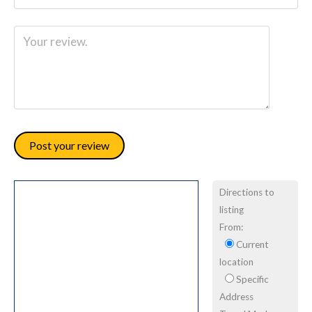
Directions to
listing
From:
Current
location
Specific
Address