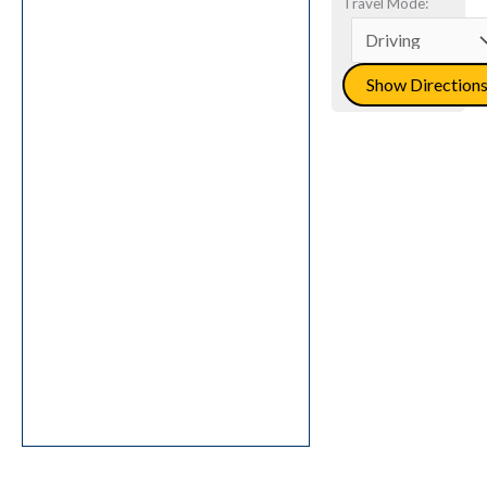
Travel Mode: