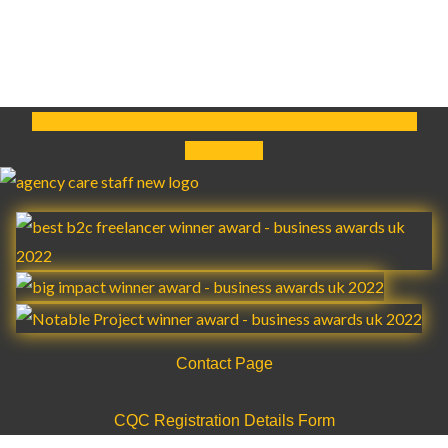
Facebook
Instagram
Youtube
Linkedin
Twitter
Telegram
Contact Page
CQC Registration Details Form