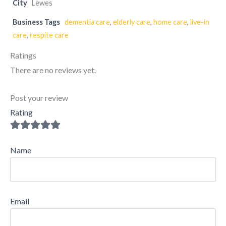
City
Lewes
Business Tags
dementia care
,
elderly care
,
home care
,
live-in
care
,
respite care
Ratings
There are no reviews yet.
Post your review
Rating
Name
Email