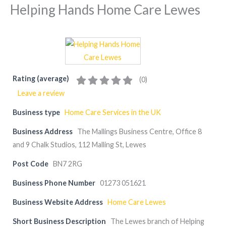
Helping Hands Home Care Lewes
Rating (average)
(
0
)
Leave a review
Business type
Home Care Services in the UK
Business Address
The Mallings Business Centre, Office 8
and 9 Chalk Studios, 112 Malling St, Lewes
Post Code
BN7 2RG
Business Phone Number
01273 051621
Business Website Address
Home Care Lewes
Short Business Description
The Lewes branch of Helping