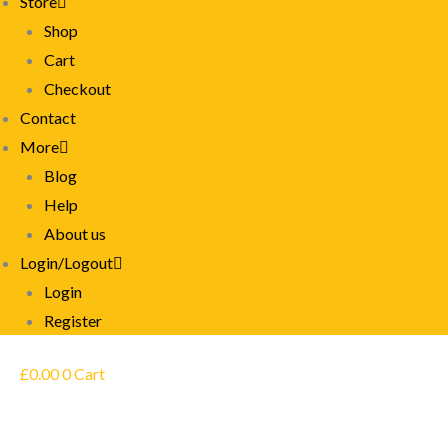
Store
Shop
Cart
Checkout
Contact
More
Blog
Help
About us
Login/Logout
Login
Register
£
0.00
0
Cart