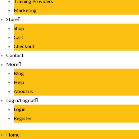
Training Providers
Marketing
Store
Shop
Cart
Checkout
Contact
More
Blog
Help
About us
Login/Logout
Login
Register
Home