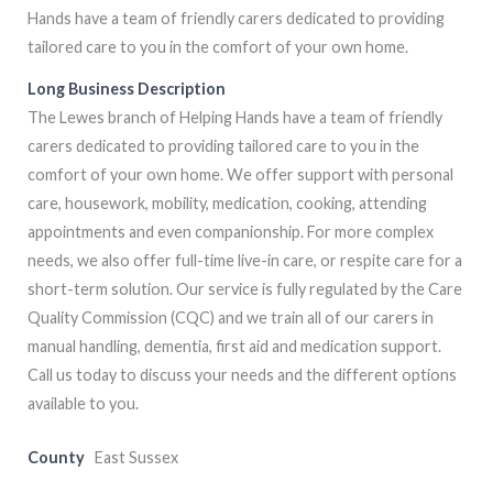
Hands have a team of friendly carers dedicated to providing
tailored care to you in the comfort of your own home.
Long Business Description
The Lewes branch of Helping Hands have a team of friendly
carers dedicated to providing tailored care to you in the
comfort of your own home. We offer support with personal
care, housework, mobility, medication, cooking, attending
appointments and even companionship. For more complex
needs, we also offer full-time live-in care, or respite care for a
short-term solution. Our service is fully regulated by the Care
Quality Commission (CQC) and we train all of our carers in
manual handling, dementia, first aid and medication support.
Call us today to discuss your needs and the different options
available to you.
County
East Sussex