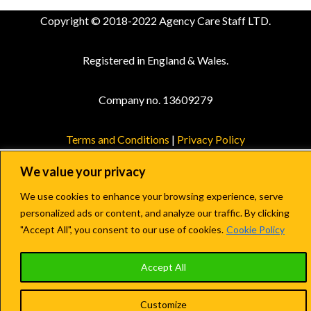
Copyright © 2018-2022 Agency Care Staff LTD.
Registered in England & Wales.
Company no. 13609279
Terms and Conditions
|
Privacy Policy
We value your privacy
We use cookies to enhance your browsing experience, serve
personalized ads or content, and analyze our traffic. By clicking
"Accept All", you consent to our use of cookies.
Cookie Policy
Accept All
Customize