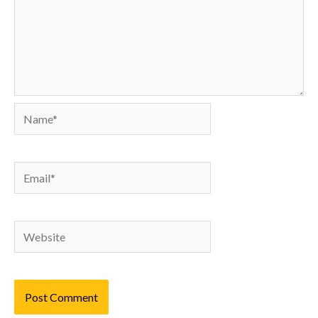
Name*
Email*
Website