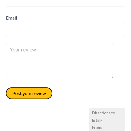
Email
Directions to
listing
From: