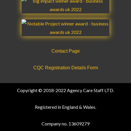
Contact Page
CQC Registration Details Form
Copyright © 2018-2022 Agency Care Staff LTD.
Registered in England & Wales.
Company no. 13609279