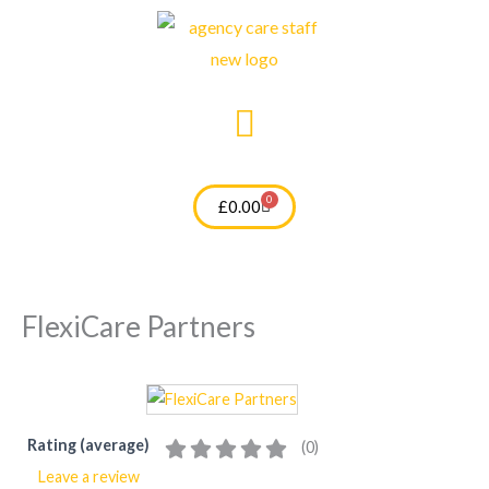
Skip
to
content
0
Cart
£
0.00
FlexiCare Partners
Rating (average)
(
0
)
Leave a review