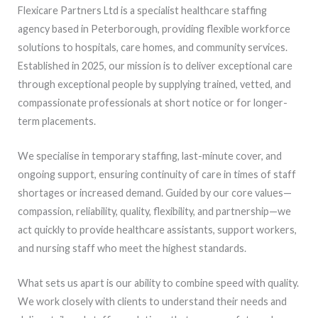
Flexicare Partners Ltd is a specialist healthcare staffing
agency based in Peterborough, providing flexible workforce
solutions to hospitals, care homes, and community services.
Established in 2025, our mission is to deliver exceptional care
through exceptional people by supplying trained, vetted, and
compassionate professionals at short notice or for longer-
term placements.
We specialise in temporary staffing, last-minute cover, and
ongoing support, ensuring continuity of care in times of staff
shortages or increased demand. Guided by our core values—
compassion, reliability, quality, flexibility, and partnership—we
act quickly to provide healthcare assistants, support workers,
and nursing staff who meet the highest standards.
What sets us apart is our ability to combine speed with quality.
We work closely with clients to understand their needs and