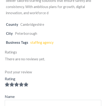
deliver tailored staffing solutions that ensure safety and
consistency. With ambitious plans for growth, digital
innovation, and workforce d
County
Cambridgeshire
City
Peterborough
Business Tags
staffing agency
Ratings
There are no reviews yet.
Post your review
Rating
Name