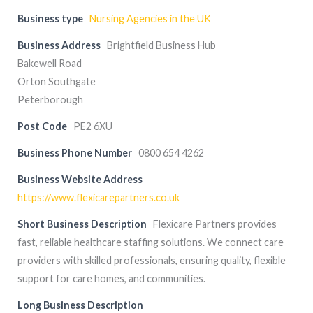
Business type
Nursing Agencies in the UK
Business Address
Brightfield Business Hub
Bakewell Road
Orton Southgate
Peterborough
Post Code
PE2 6XU
Business Phone Number
0800 654 4262
Business Website Address
https://www.flexicarepartners.co.uk
Short Business Description
Flexicare Partners provides
fast, reliable healthcare staffing solutions. We connect care
providers with skilled professionals, ensuring quality, flexible
support for care homes, and communities.
Long Business Description