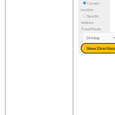
Current
location
Specific
Address
Travel Mode: