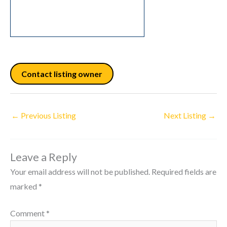
Contact listing owner
←
Previous Listing
Next Listing
→
Leave a Reply
Your email address will not be published.
Required fields are
marked
*
Comment
*