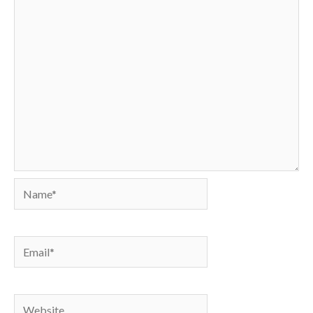
Name*
Email*
Website