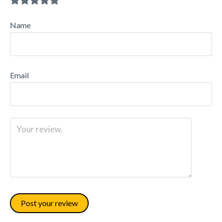
Name
Email