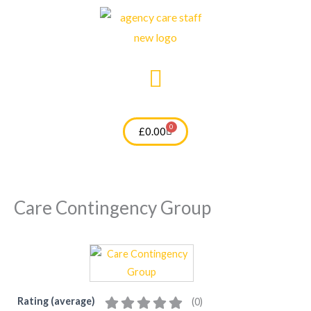
Skip
to
content
0
Cart
£
0.00
Care Contingency Group
Rating (average)
(
0
)