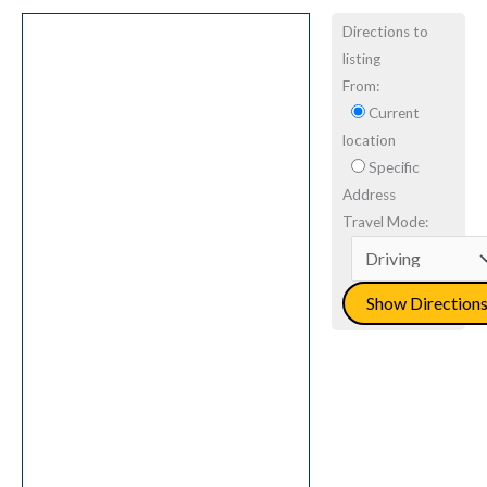
Directions to
listing
From:
Current
location
Specific
Address
Travel Mode: