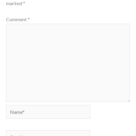
marked
*
Comment
*
Name*
Email*