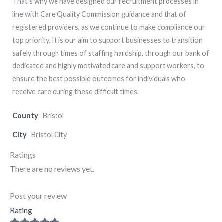
That's why we have designed our recruitment processes in
line with Care Quality Commission guidance and that of
registered providers, as we continue to make compliance our
top priority. It is our aim to support businesses to transition
safely through times of staffing hardship, through our bank of
dedicated and highly motivated care and support workers, to
ensure the best possible outcomes for individuals who
receive care during these difficult times.
County
Bristol
City
Bristol City
Ratings
There are no reviews yet.
Post your review
Rating