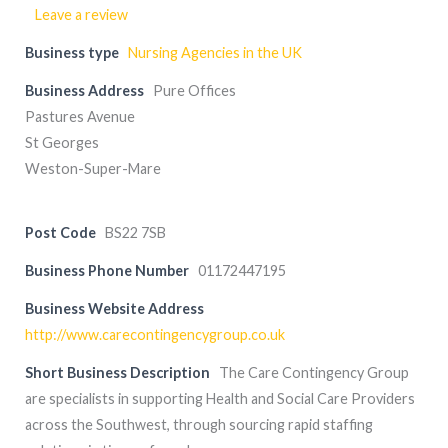
Leave a review
Business type
Nursing Agencies in the UK
Business Address
Pure Offices
Pastures Avenue
St Georges
Weston-Super-Mare
Post Code
BS22 7SB
Business Phone Number
01172447195
Business Website Address
http://www.carecontingencygroup.co.uk
Short Business Description
The Care Contingency Group
are specialists in supporting Health and Social Care Providers
across the Southwest, through sourcing rapid staffing