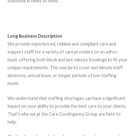
solutions in times of need.
Long Business Description
We provide experienced, reliable and compliant care and
support staff for a variety of care providers on an adhoc
basis, offering both block and last-minute bookings to fit your
unique requirements. This may be to cover last minute staff
absences, annual leave, or longer periods of low staffing
levels.
We understand that staffing shortages can have a significant
impact on your ability to provide the best care to your clients.
That's why we at the Care Contingency Group are here to
help.