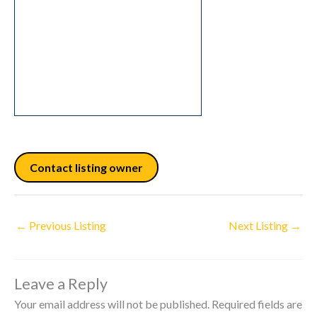
Contact listing owner
←
Previous Listing
Next Listing
→
Leave a Reply
Your email address will not be published.
Required fields are