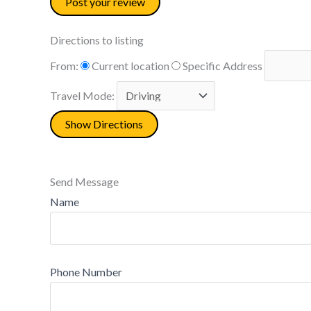
Directions to listing
From:
Current location
Specific Address
Travel Mode:
Send Message
Name
Phone Number