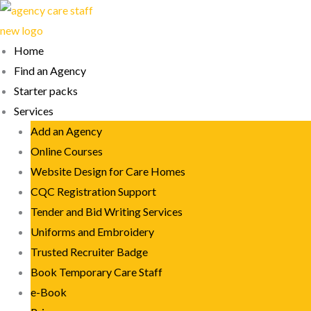
Skip
to
content
Home
Find an Agency
Starter packs
Services
Add an Agency
Online Courses
Website Design for Care Homes
CQC Registration Support
Tender and Bid Writing Services
Uniforms and Embroidery
Trusted Recruiter Badge
Book Temporary Care Staff
e-Book