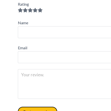
Rating
Name
Email