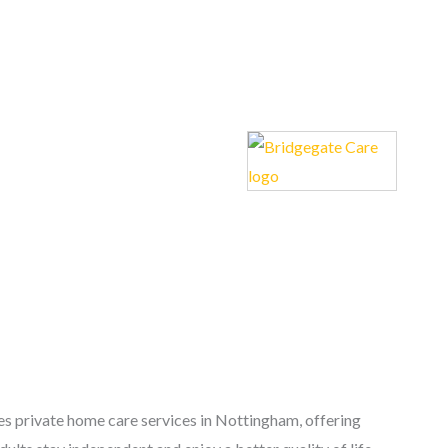
s private home care services in Nottingham, offering