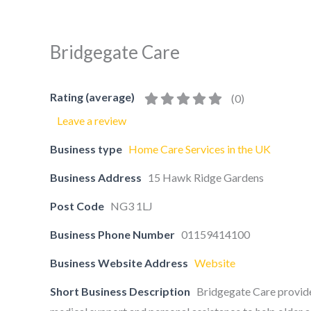
Bridgegate Care
Rating (average)
(
0
)
Leave a review
Business type
Home Care Services in the UK
Business Address
15 Hawk Ridge Gardens
Post Code
NG3 1LJ
Business Phone Number
01159414100
Business Website Address
Website
Short Business Description
Bridgegate Care provide