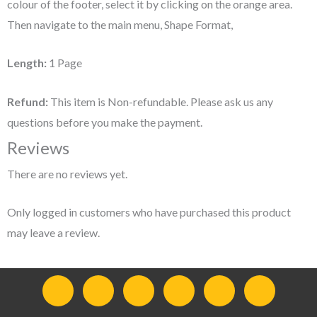
colour of the footer, select it by clicking on the orange area.
Then navigate to the main menu, Shape Format,
Length:
1 Page
Refund:
This item is Non-refundable. Please ask us any
questions before you make the payment.
Reviews
There are no reviews yet.
Only logged in customers who have purchased this product
may leave a review.
F
I
Y
L
T
T
a
n
o
i
w
e
c
s
u
n
i
l