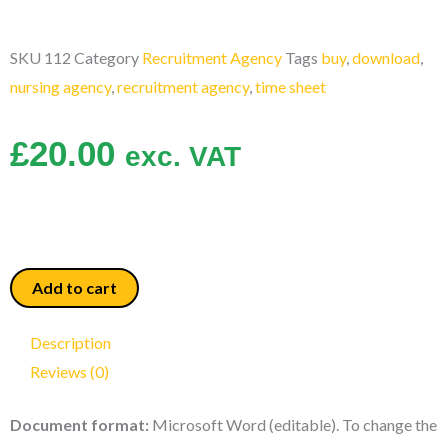
SKU
112
Category
Recruitment Agency
Tags
buy
,
download
,
nursing agency
,
recruitment agency
,
time sheet
£
20.00
exc. VAT
Time
Add to cart
Sheet
quantity
Description
Reviews (0)
Document format:
Microsoft Word (editable). To change the