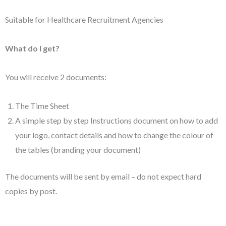
Suitable for Healthcare Recruitment Agencies
What do I get?
You will receive 2 documents:
The Time Sheet
A simple step by step Instructions document on how to add
your logo, contact details and how to change the colour of
the tables (branding your document)
The documents will be sent by email – do not expect hard
copies by post.