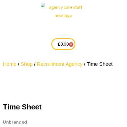
Skip
to
content
£
0.00
0
Cart
Home
/
Shop
/
Recruitment Agency
/ Time Sheet
Time Sheet
Unbranded