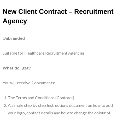
New Client Contract – Recruitment
Agency
Unbranded
Suitable for Healthcare Recruitment Agencies
What do I get?
You will receive 2 documents:
The Terms and Conditions (Contract)
A simple step by step Instructions document on how to add
your logo, contact details and how to change the colour of