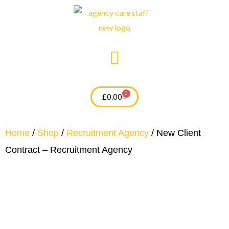
Skip
to
content
0
Cart
£
0.00
Home
/
Shop
/
Recruitment Agency
/ New Client
Contract – Recruitment Agency