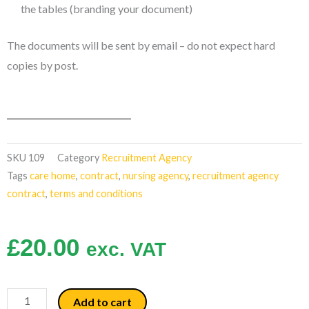
the tables (branding your document)
The documents will be sent by email – do not expect hard
copies by post.
SKU
109
Category
Recruitment Agency
Tags
care home
,
contract
,
nursing agency
,
recruitment agency
contract
,
terms and conditions
£
20.00
exc. VAT
New
Add to cart