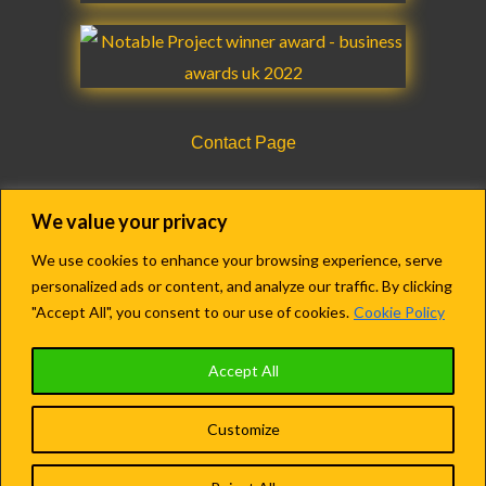
Contact Page
CQC Registration Details Form
We value your privacy
We use cookies to enhance your browsing experience, serve
personalized ads or content, and analyze our traffic. By clicking
Copyright © 2018-2022 Agency Care Staff LTD.
"Accept All", you consent to our use of cookies.
Cookie Policy
Registered in England & Wales.
Accept All
Company no. 13609279
Customize
Terms and Conditions
|
Privacy Policy