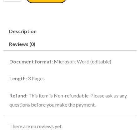
Client
Contract
-
Description
Recruitment
Agency
Reviews (0)
quantity
Document format:
Microsoft Word (editable)
Length:
3 Pages
Refund:
This item is Non-refundable. Please ask us any
questions before you make the payment.
There are no reviews yet.