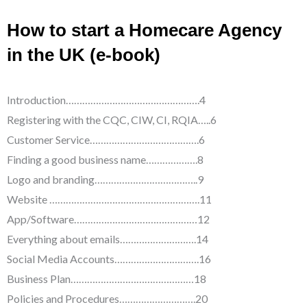
How to start a Homecare Agency
in the UK (e-book)
Introduction………………………………………….4
Registering with the CQC, CIW, CI, RQIA…..6
Customer Service………………………………….6
Finding a good business name……………….8
Logo and branding………………………………..9
Website ……………………………………………….11
App/Software………………………………………12
Everything about emails……………………….14
Social Media Accounts………………………….16
Business Plan………………………………………18
Policies and Procedures……………………….20