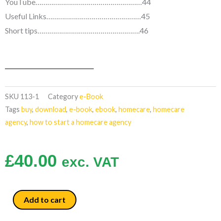
YouTube………………………………………………44
Useful Links…………………………………………45
Short tips…………………………………………….46
SKU
113-1
Category
e-Book
Tags
buy
,
download
,
e-book
,
ebook
,
homecare
,
homecare
agency
,
how to start a homecare agency
£
40.00
exc. VAT
How
Add to cart
to