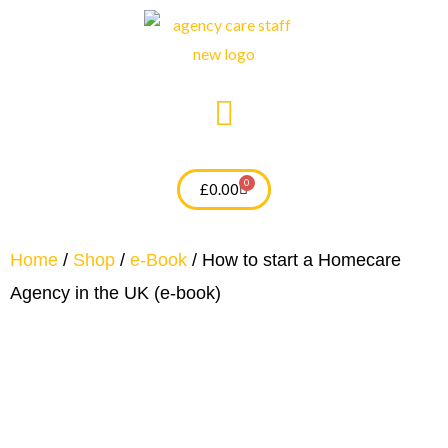
Skip
to
content
0
Cart
£
0.00
Home
/
Shop
/
e-Book
/ How to start a Homecare
Agency in the UK (e-book)