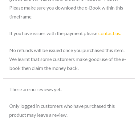
Please make sure you download the e-Book within this
timeframe.
If you have issues with the payment please
contact us.
No refunds will be issued once you purchased this item.
We learnt that some customers make good use of the e-
book then claim the money back.
There are no reviews yet.
Only logged in customers who have purchased this
product may leave a review.