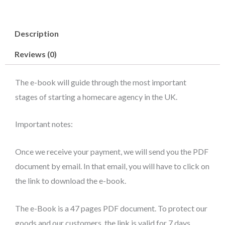
start
a
Description
Homecare
Agency
Reviews (0)
in
the
The e-book will guide through the most important
UK
stages of starting a homecare agency in the UK.
(e-
book)
Important notes:
quantity
Once we receive your payment, we will send you the PDF
document by email. In that email, you will have to click on
the link to download the e-book.
The e-Book is a 47 pages PDF document. To protect our
goods and our customers, the link is valid for 7 days.