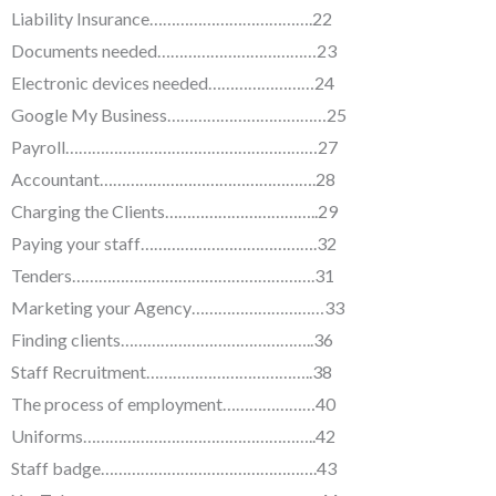
Liability Insurance……………………………….22
Documents needed………………………………23
Electronic devices needed……………………24
Google My Business………………………………25
Payroll…………………………………………………27
Accountant………………………………………….28
Charging the Clients……………………………..29
Paying your staff………………………………….32
Tenders……………………………………………….31
Marketing your Agency…………………………33
Finding clients……………………………………..36
Staff Recruitment………………………………..38
The process of employment…………………40
Uniforms……………………………………………..42
Staff badge………………………………………….43