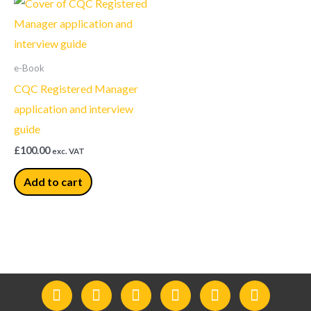
e-Book
CQC Registered Manager
application and interview
guide
£
100.00
exc. VAT
Add to cart
F
I
Y
L
T
T
a
n
o
i
w
e