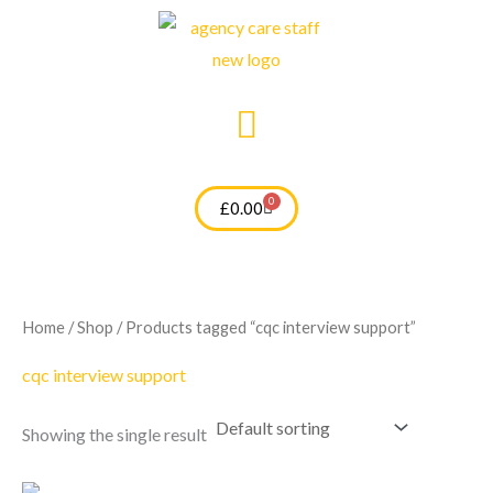
Skip
to
content
0
Cart
£
0.00
Home
/
Shop
/ Products tagged “cqc interview support”
cqc interview support
Showing the single result