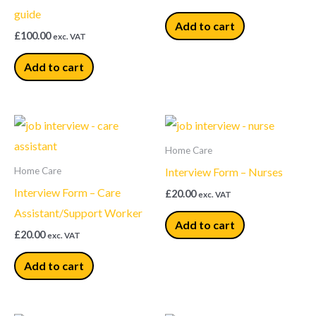
guide
Add to cart
£
100.00
exc. VAT
Add to cart
Home Care
Interview Form – Nurses
Home Care
Interview Form – Care
£
20.00
exc. VAT
Assistant/Support Worker
Add to cart
£
20.00
exc. VAT
Add to cart