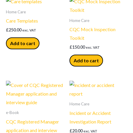
Home Care
Care Templates
Home Care
CQC Mock Inspection
£
250.00
exc. VAT
Toolkit
Add to cart
£
150.00
exc. VAT
Add to cart
Home Care
Incident or Accident
e-Book
CQC Registered Manager
Investigation Report
application and interview
£
20.00
exc. VAT