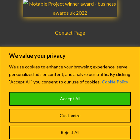
Contact Page
CQC Registration Details Form
We value your privacy
We use cookies to enhance your browsing experience, serve
personalized ads or content, and analyze our traffic. By clicking
Copyright © 2018-2022 Agency Care Staff LTD.
"Accept All", you consent to our use of cookies.
Cookie Policy
Registered in England & Wales.
Accept All
Company no. 13609279
Customize
Terms and Conditions
|
Privacy Policy
Reject All