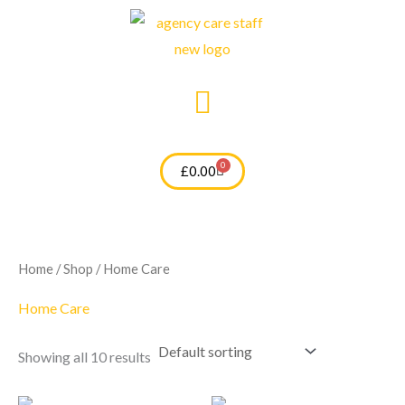
Skip
to
content
0
Cart
£
0.00
Home
/
Shop
/ Home Care
Home Care
Showing all 10 results