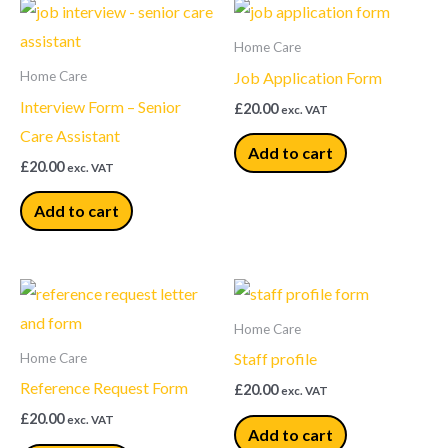
Home Care
Job Application Form
Home Care
Interview Form – Senior
£
20.00
exc. VAT
Care Assistant
Add to cart
£
20.00
exc. VAT
Add to cart
Home Care
Staff profile
Home Care
Reference Request Form
£
20.00
exc. VAT
£
20.00
exc. VAT
Add to cart