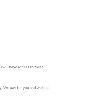
 will have access to these
ng. We pay for you and we host