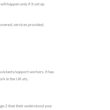
ill happen only if it set up
overed, services provided,
assistants/support workers. It has
ork in the UK etc.
age 2 that their understood your