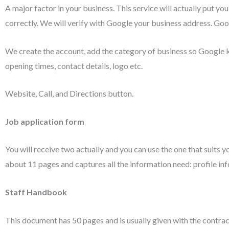
A major factor in your business. This service will actually put yo
correctly. We will verify with Google your business address. Goog
We create the account, add the category of business so Google 
opening times, contact details, logo etc.
Website, Call, and Directions button.
Job application form
You will receive two actually and you can use the one that suits y
about 11 pages and captures all the information need: profile info
Staff Handbook
This document has 50 pages and is usually given with the contract