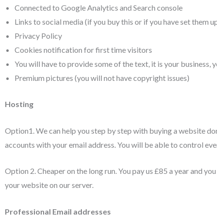
Connected to Google Analytics and Search console
Links to social media (if you buy this or if you have set them u
Privacy Policy
Cookies notification for first time visitors
You will have to provide some of the text, it is your business,
Premium pictures (you will not have copyright issues)
Hosting
Option1. We can help you step by step with buying a website do
accounts with your email address. You will be able to control eve
Option 2. Cheaper on the long run. You pay us £85 a year and yo
your website on our server.
Professional Email addresses