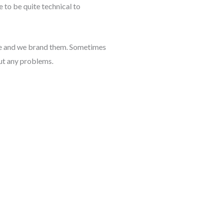
 to be quite technical to
ame and we brand them. Sometimes
out any problems.