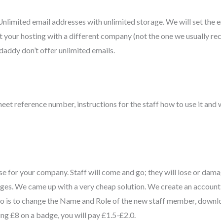
nlimited email addresses with unlimited storage. We will set the 
ht your hosting with a different company (not the one we usually r
daddy don’t offer unlimited emails.
heet reference number, instructions for the staff how to use it and w
se for your company. Staff will come and go; they will lose or dama
dges. We came up with a very cheap solution. We create an account 
 do is to change the Name and Role of the new staff member, downlo
ying £8 on a badge, you will pay £1.5-£2.0.