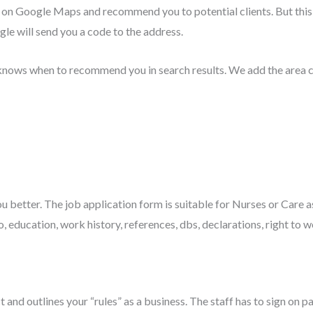
u on Google Maps and recommend you to potential clients. But this w
le will send you a code to the address.
knows when to recommend you in search results. We add the area c
ou better. The job application form is suitable for Nurses or Care 
, education, work history, references, dbs, declarations, right to w
 and outlines your “rules” as a business. The staff has to sign on p