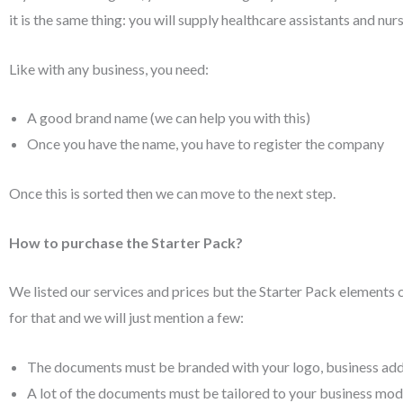
it is the same thing: you will supply healthcare assistants and nur
Like with any business, you need:
A good brand name (we can help you with this)
Once you have the name, you have to register the company
Once this is sorted then we can move to the next step.
How to purchase the Starter Pack?
We listed our services and prices but the Starter Pack elements 
for that and we will just mention a few:
The documents must be branded with your logo, business addr
A lot of the documents must be tailored to your business model