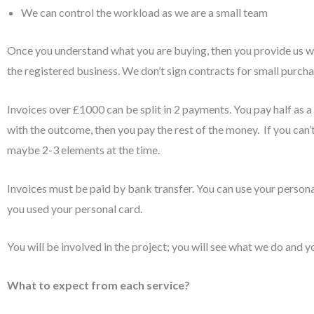
We can control the workload as we are a small team
Once you understand what you are buying, then you provide us wit
the registered business. We don’t sign contracts for small purchas
Invoices over £1000 can be split in 2 payments. You pay half as 
with the outcome, then you pay the rest of the money. If you can’
maybe 2-3 elements at the time.
Invoices must be paid by bank transfer. You can use your persona
you used your personal card.
You will be involved in the project; you will see what we do and y
What to expect from each service?