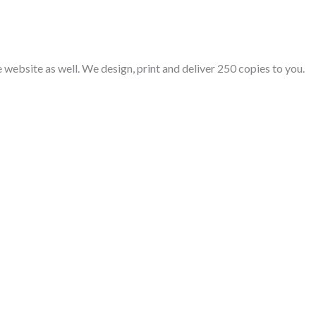
e website as well. We design, print and deliver 250 copies to you.