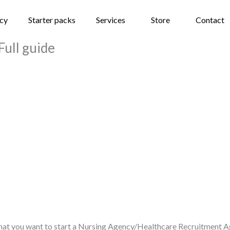
ncy
Starter packs
Services
Store
Contact
Full guide
 that you want to start a Nursing Agency/Healthcare Recruitment Ag