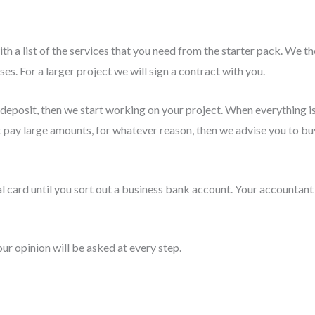
h a list of the services that you need from the starter pack. We th
es. For a larger project we will sign a contract with you.
a deposit, then we start working on your project. When everything
t pay large amounts, for whatever reason, then we advise you to buy
l card until you sort out a business bank account. Your accountant
our opinion will be asked at every step.