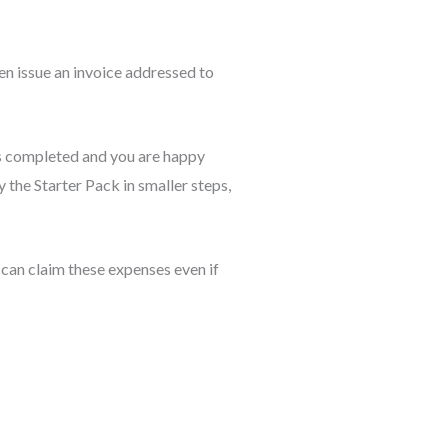
en issue an invoice addressed to
 is completed and you are happy
 the Starter Pack in smaller steps,
 can claim these expenses even if