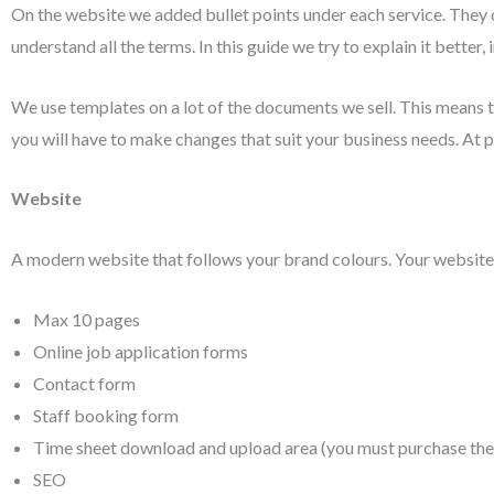
On the website we added bullet points under each service. They 
understand all the terms. In this guide we try to explain it better, 
We use templates on a lot of the documents we sell. This means 
you will have to make changes that suit your business needs. At
Website
A modern website that follows your brand colours. Your website 
Max 10 pages
Online job application forms
Contact form
Staff booking form
Time sheet download and upload area (you must purchase the
SEO