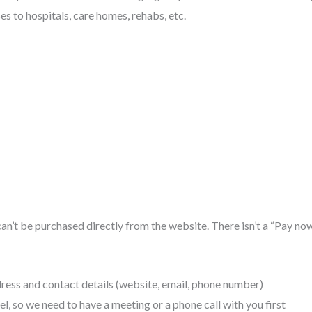
ses to hospitals, care homes, rehabs, etc.
can’t be purchased directly from the website. There isn’t a “Pay n
ess and contact details (website, email, phone number)
, so we need to have a meeting or a phone call with you first