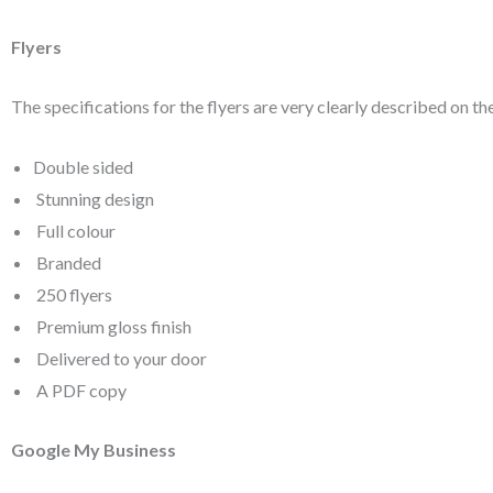
Flyers
The specifications for the flyers are very clearly described on th
Double sided
Stunning design
Full colour
Branded
250 flyers
Premium gloss finish
Delivered to your door
A PDF copy
Google My Business