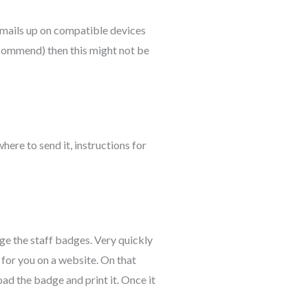
emails up on compatible devices
ecommend) then this might not be
here to send it, instructions for
ge the staff badges. Very quickly
for you on a website. On that
ad the badge and print it. Once it