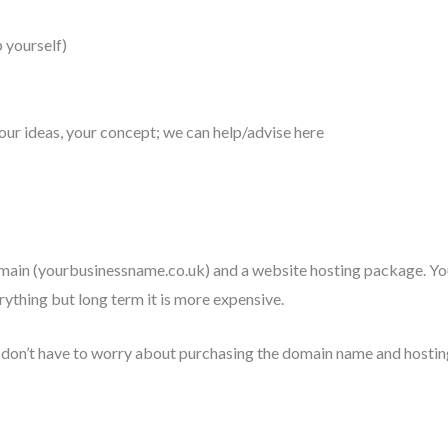
p yourself)
 your ideas, your concept; we can help/advise here
main (yourbusinessname.co.uk) and a website hosting package. You
rything but long term it is more expensive.
u don’t have to worry about purchasing the domain name and hosti