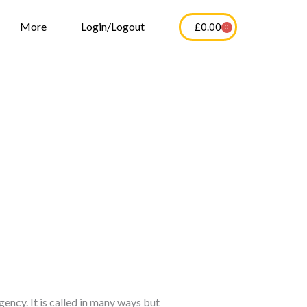
More
Login/Logout
£
0.00
0
Cart
ency. It is called in many ways but