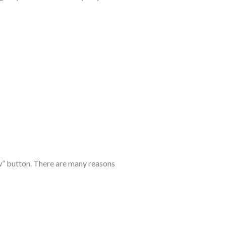
ow” button. There are many reasons