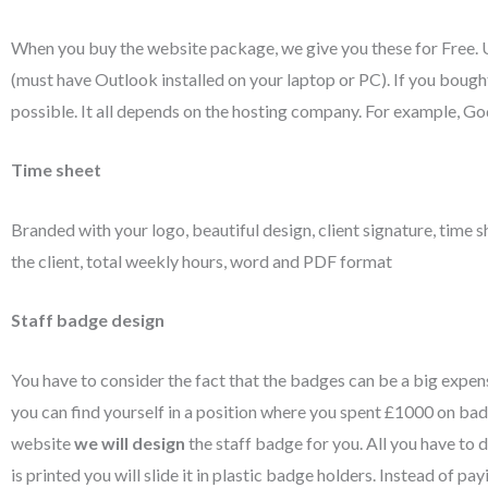
When you buy the website package, we give you these for Free. U
(must have Outlook installed on your laptop or PC). If you boug
possible. It all depends on the hosting company. For example, Go
Time sheet
Branded with your logo, beautiful design, client signature, time s
the client, total weekly hours, word and PDF format
Staff badge design
You have to consider the fact that the badges can be a big expen
you can find yourself in a position where you spent £1000 on ba
website
we will design
the staff badge for you. All you have to
is printed you will slide it in plastic badge holders. Instead of pa