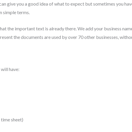
can give you a good idea of what to expect but sometimes you have
in simple terms.
that the important text is already there. We add your business n
 present the documents are used by over 70 other businesses, with
will have:
 time sheet)