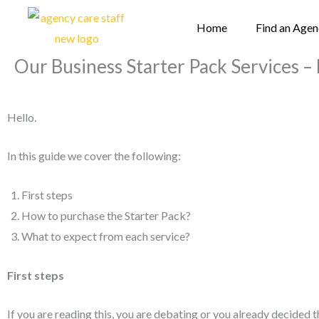
Skip
Home
Find an Age
to
content
Our Business Starter Pack Services – 
Hello.
In this guide we cover the following:
First steps
How to purchase the Starter Pack?
What to expect from each service?
First steps
If you are reading this, you are debating or you already decided