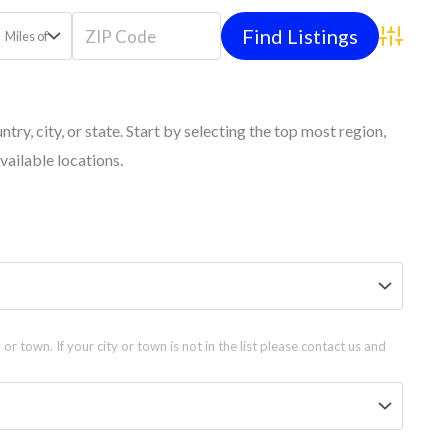
Miles of
Advanced
untry, city, or state. Start by selecting the top most region,
vailable locations.
 or town. If your city or town is not in the list please contact us and