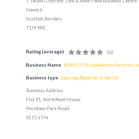
1 Teviot Crescent. Unit 4 Anne Field Business Centre
Hawick
Scottish Borders
TD9 9RE
Rating (average)
(
0
)
Business Name
BEMOTTA Healthcare Services Lt
Business type
Nursing Agencies in the UK
Business Address
Flat 91, Northfield House
Peckham Park Road
SE15 6TN