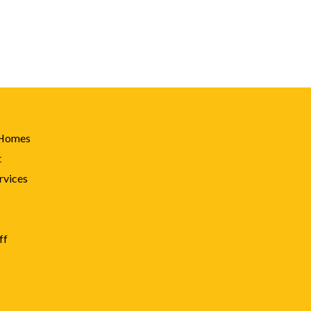
 Homes
t
rvices
ff