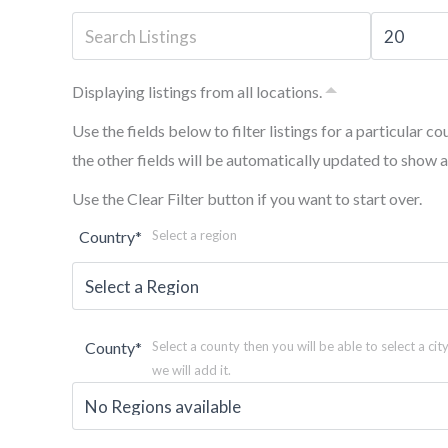
Displaying listings from all locations.
Use the fields below to filter listings for a particular co
the other fields will be automatically updated to show a
Use the Clear Filter button if you want to start over.
Country
*
Select a region
County
*
Select a county then you will be able to select a city
we will add it.