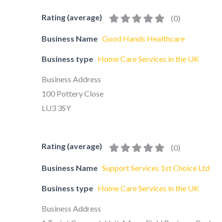
Rating (average)
(
0
)
Business Name
Good Hands Healthcare
Business type
Home Care Services in the UK
Business Address
100 Pottery Close
LU3 3SY
Rating (average)
(
0
)
Business Name
Support Services 1st Choice Ltd
Business type
Home Care Services in the UK
Business Address