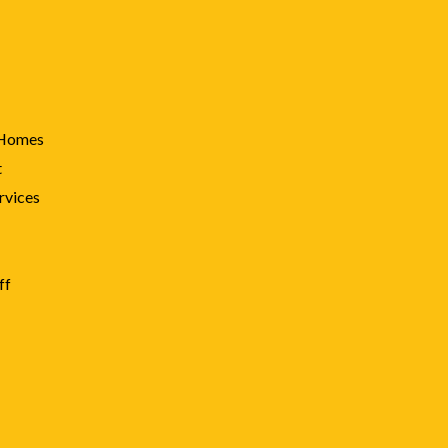
 Homes
t
rvices
ff