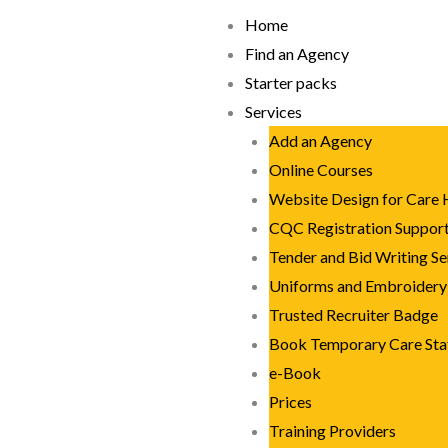
Skip
Home
to
Find an Agency
content
Starter packs
Services
Add an Agency
Online Courses
Website Design for Care
CQC Registration Suppor
Tender and Bid Writing Se
Uniforms and Embroidery
Trusted Recruiter Badge
Book Temporary Care Sta
e-Book
Prices
Training Providers