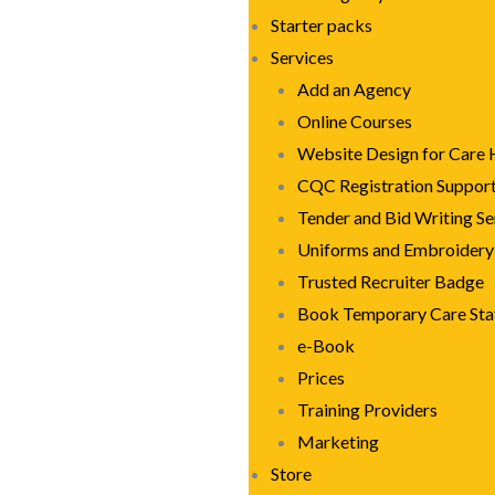
Starter packs
Services
Add an Agency
Online Courses
Website Design for Care
CQC Registration Suppor
Tender and Bid Writing Se
Uniforms and Embroidery
Trusted Recruiter Badge
Book Temporary Care Sta
e-Book
Prices
Training Providers
Marketing
Store