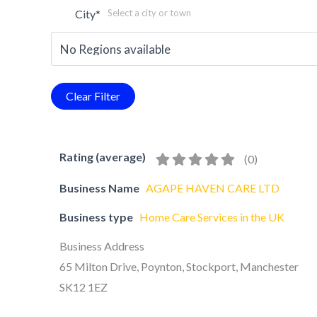
City
*
Select a city or town
Rating (average)
(
0
)
Business Name
AGAPE HAVEN CARE LTD
Business type
Home Care Services in the UK
Business Address
65 Milton Drive, Poynton, Stockport, Manchester
SK12 1EZ