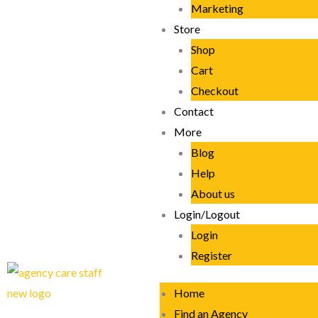
Marketing
Store
Shop
Cart
Checkout
Contact
More
Blog
Help
About us
Login/Logout
Login
Register
Home
Find an Agency