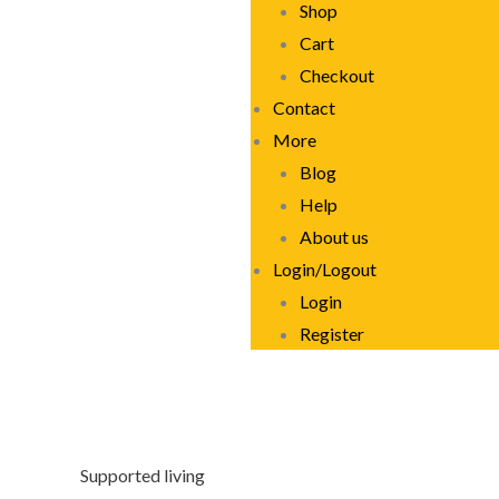
Shop
Cart
Checkout
Contact
More
Blog
Help
About us
Login/Logout
Login
Register
Supported living