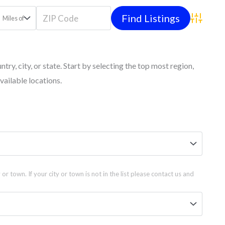
Miles of
Advanced
untry, city, or state. Start by selecting the top most region,
vailable locations.
 or town. If your city or town is not in the list please contact us and