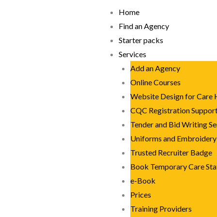
Skip
Home
to
Find an Agency
content
Starter packs
Services
Add an Agency
Online Courses
Website Design for Care
CQC Registration Suppor
Tender and Bid Writing Se
Uniforms and Embroidery
Trusted Recruiter Badge
Book Temporary Care Sta
e-Book
Prices
Training Providers