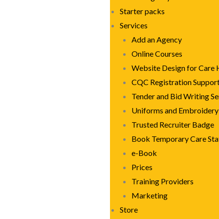
Starter packs
Services
Add an Agency
Online Courses
Website Design for Care
CQC Registration Suppor
Tender and Bid Writing Se
Uniforms and Embroidery
Trusted Recruiter Badge
Book Temporary Care Sta
e-Book
Prices
Training Providers
Marketing
Store