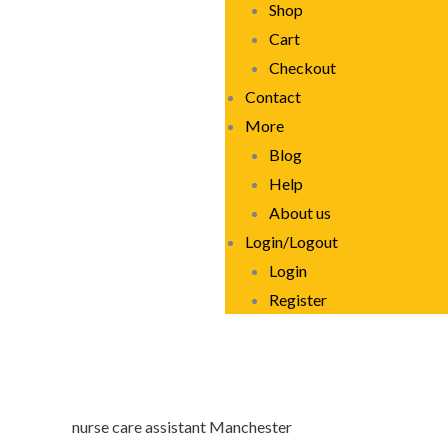
Shop
Cart
Checkout
Contact
More
Blog
Help
About us
Login/Logout
Login
Register
nurse care assistant Manchester