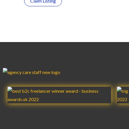
Claim Listing