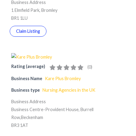
Business Address
1 Elmfield Park, Bromley
BR1 1LU
Claim Listing
Rating (average)
(
0
)
Business Name
Kare Plus Bromley
Business type
Nursing Agencies in the UK
Business Address
Business Centre-Provident House, Burrell
Row,Beckenham
BR3 1AT