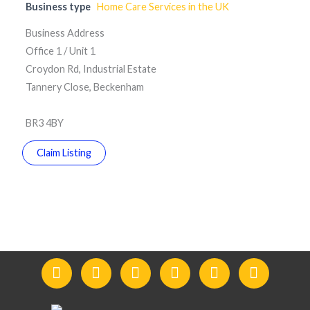
Business type
Home Care Services in the UK
Business Address
Office 1 / Unit 1
Croydon Rd, Industrial Estate
Tannery Close, Beckenham
BR3 4BY
Claim Listing
F
I
Y
L
T
T
a
n
o
i
w
e
c
s
u
n
i
l