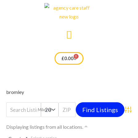
Skip
to
content
0
Cart
£
0.00
bromley
Miles of
Advan
Displaying listings from all locations.