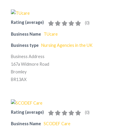
Rating (average)
(
0
)
Business Name
TUcare
Business type
Nursing Agencies in the UK
Business Address
167a Widmore Road
Bromley
BR13AX
Rating (average)
(
0
)
Business Name
SCODEF Care