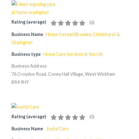
Rating (average)
(
0
)
Business Name
Home Instead Bromley, Chislehurst &
Orpington
Business type
Home Care Services in the UK
Business Address
76 Croydon Road, Coney Hall Village, West Wickham
BR4 9HY
Rating (average)
(
0
)
Business Name
Joyful Care