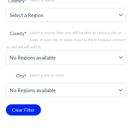
Country
*
Select a region
County
*
Select a county then you will be able to select a city or
town. If your city or town is not in the list please contact
us and we will add it.
City
*
Select a city or town