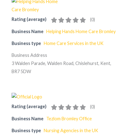
Rating (average)
(
0
)
Business Name
Helping Hands Home Care Bromley
Business type
Home Care Services in the UK
Business Address
3 Walden Parade, Walden Road, Chislehurst, Kent,
BR7 5DW
Rating (average)
(
0
)
Business Name
Tezlom Bromley Office
Business type
Nursing Agencies in the UK