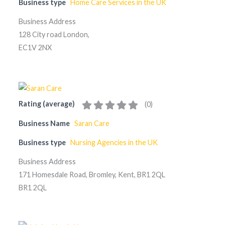
Business type
Home Care Services in the UK
Business Address
128 City road London,
EC1V 2NX
Rating (average)
(
0
)
Business Name
Saran Care
Business type
Nursing Agencies in the UK
Business Address
171 Homesdale Road, Bromley, Kent, BR1 2QL
BR1 2QL